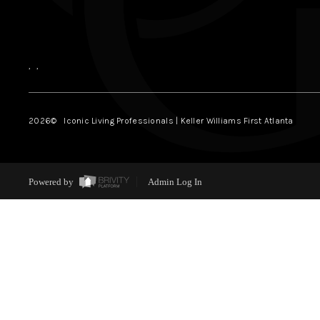
,
,
2026
© Iconic Living Professionals | Keller Williams First Atlanta
Powered by
Admin Log In