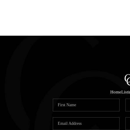
Home
List