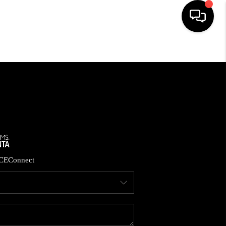
HOME
SEARCH LISTINGS
BUYING
CASH OFFER
CE
Connect
SELLING
FINANCING