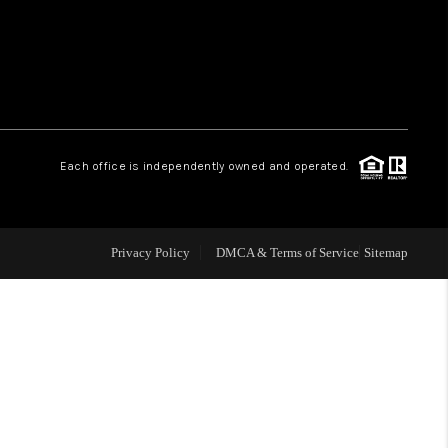
HOME VALUE
WHO WE ARE
Each office is independently owned and operated.
OUR VENDORS
REVIEWS
Privacy Policy
DMCA & Terms of Service
Sitemap
CAREERS
TOP AREAS
ABOUT PLACE