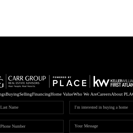
ings
Buying
Selling
Financing
Home Value
Who We Are
Careers
About PLA