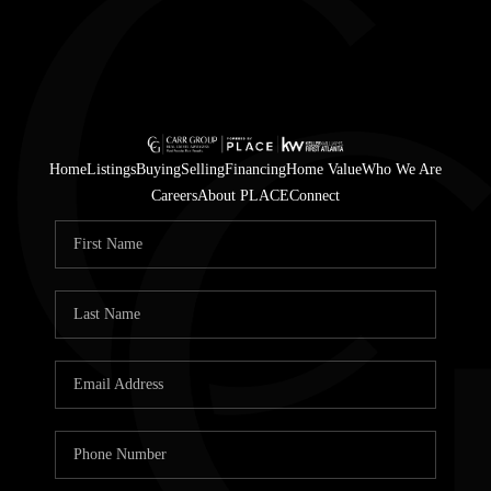
Home
Listings
Buying
Selling
Financing
Home Value
Who We Are
Careers
About PLACE
Connect