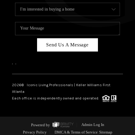
Send Us A Message
,
,
2026
© Iconic Living Professionals | Keller Williams First
Atlanta
Each office is independently owned and operated.
Powered by
Admin Log In
Privacy Policy
DMCA & Terms of Service
Sitemap