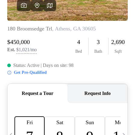
OUR VEND
REVI
CARE
TOP AREA
ABOUT PL
CONNE