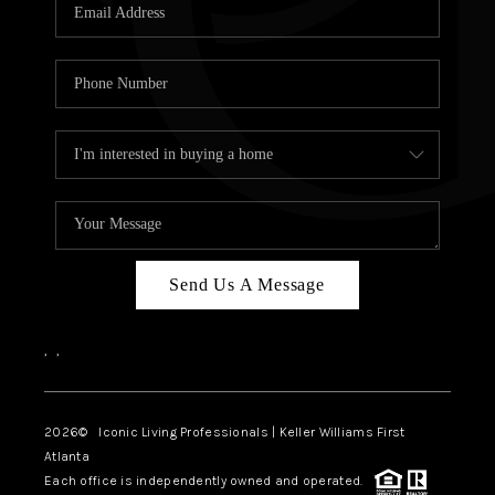
OUR VEND
REVI
CARE
TOP AREA
ABOUT PL
CONNE
Send Us A Message
,
,
2026
© Iconic Living Professionals | Keller Williams First
Atlanta
Each office is independently owned and operated.