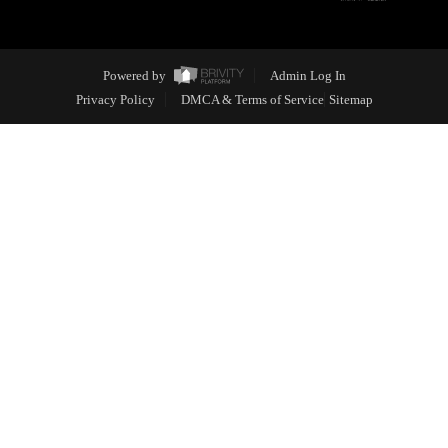
Powered by
Admin Log In
Privacy Policy
DMCA & Terms of Service
Sitemap