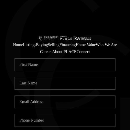
Home
Listings
Buying
Selling
Financing
Home Value
Who We Are
Careers
About PLACE
Connect