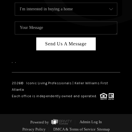
Send Us A Message
,
,
2026
© Iconic Living Professionals | Keller Williams First
Atlanta
Each office is independently owned and operated.
Powered by
Admin Log In
Privacy Policy
DMCA & Terms of Service
Sitemap