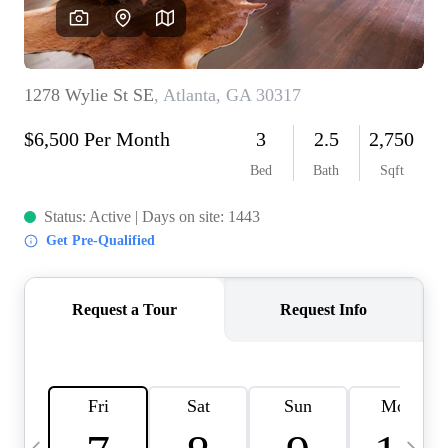
OUR VEND
REVI
CARE
TOP AREA
ABOUT PL
CONNE