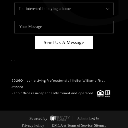
Send Us A Message
,
,
2026
© Iconic Living Professionals | Keller Williams First
Atlanta
Each office is independently owned and operated.
Powered by
Admin Log In
Privacy Policy
DMCA & Terms of Service
Sitemap