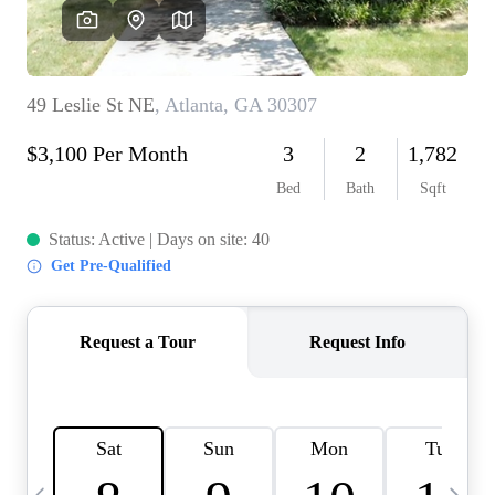
OUR VEND
REVI
CARE
TOP AREA
ABOUT PL
CONNE