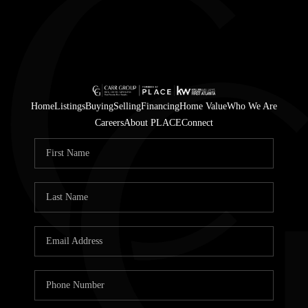
Home
Listings
Buying
Selling
Financing
Home Value
Who We Are
Careers
About PLACE
Connect