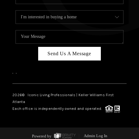
Send Us A Message
,
,
2026
© Iconic Living Professionals | Keller Williams First
Atlanta
Each office is independently owned and operated.
Powered by
Admin Log In