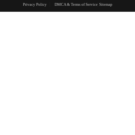
Privacy Policy
DMCA & Terms of Service
Sitemap