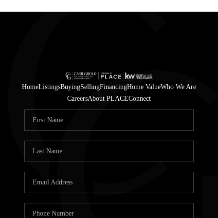
Home
Listings
Buying
Selling
Financing
Home Value
Who We Are
Careers
About PLACE
Connect