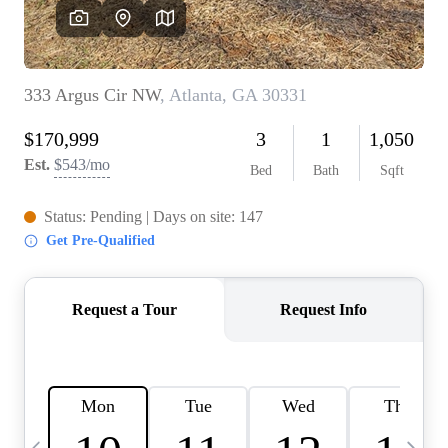
OUR VEND
REVI
CARE
TOP AREA
ABOUT PL
CONNE