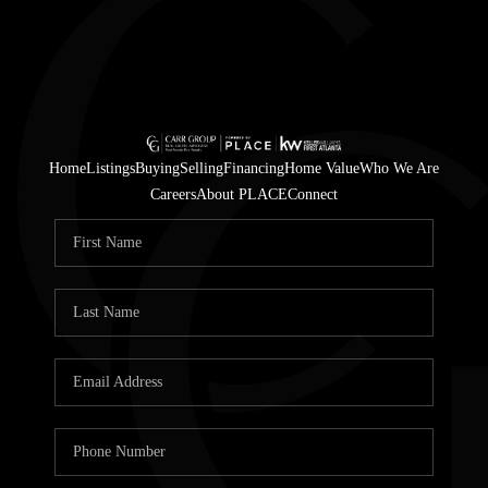
Home
Listings
Buying
Selling
Financing
Home Value
Who We Are
Careers
About PLACE
Connect