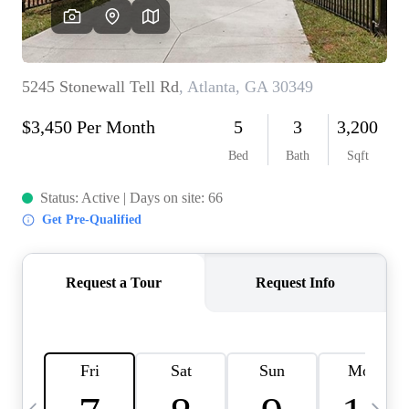
OUR VEND
REVI
CARE
TOP AREA
ABOUT PL
CONNE