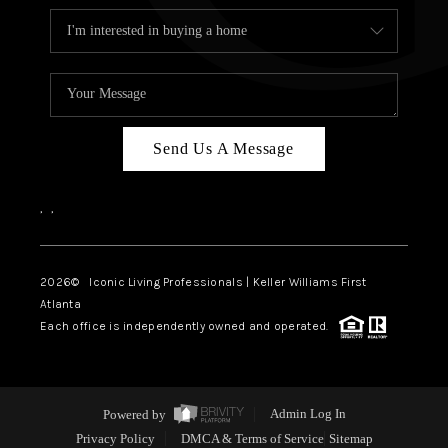
Send Us A Message
,
,
2026
© Iconic Living Professionals | Keller Williams First
Atlanta
Each office is independently owned and operated.
Powered by
Admin Log In
Privacy Policy
DMCA & Terms of Service
Sitemap