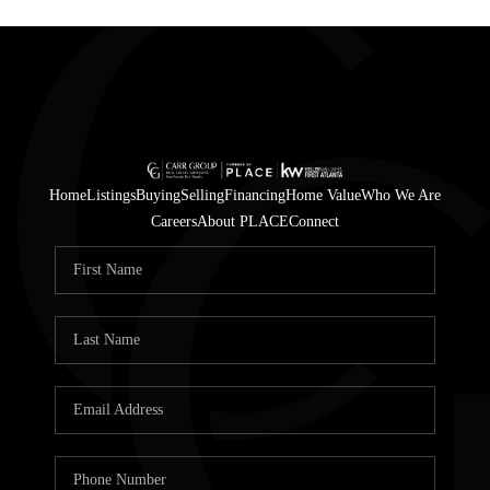
Home
Listings
Buying
Selling
Financing
Home Value
Who We Are
Careers
About PLACE
Connect