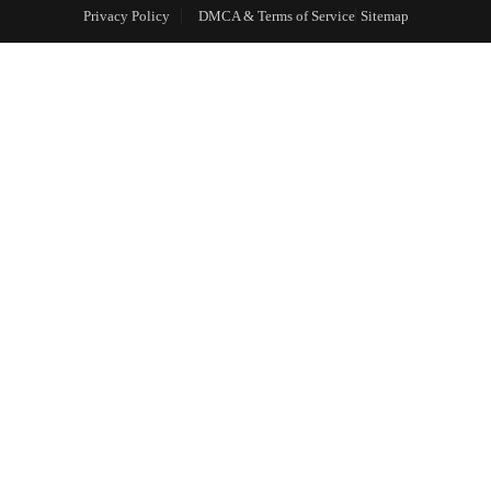
Privacy Policy
DMCA & Terms of Service
Sitemap