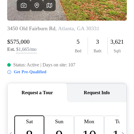
OUR VEND
REVI
CARE
TOP AREA
ABOUT PL
CONNE