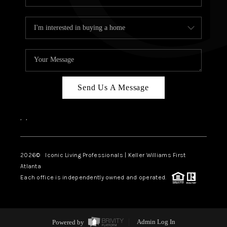
Send Us A Message
,
,
2026
© Iconic Living Professionals | Keller Williams First
Atlanta
Each office is independently owned and operated.
Powered by
Admin Log In