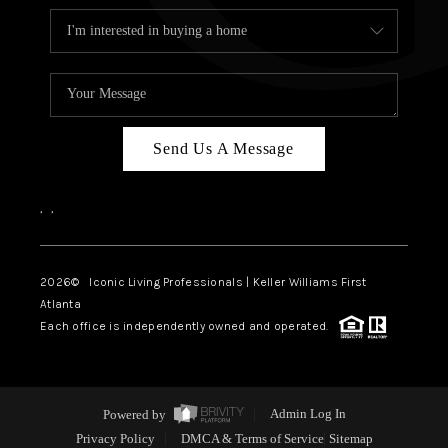
Send Us A Message
,
,
2026
© Iconic Living Professionals | Keller Williams First
Atlanta
Each office is independently owned and operated.
Powered by
Admin Log In
Privacy Policy
DMCA & Terms of Service
Sitemap