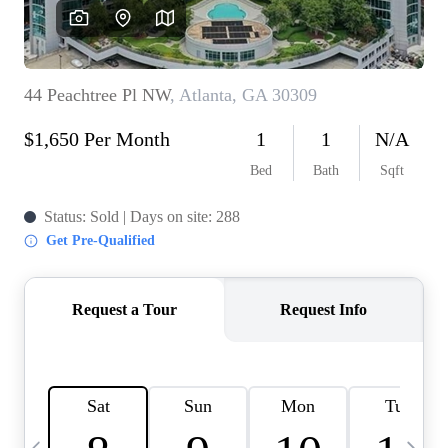
OUR VEND
REVI
CARE
TOP AREA
ABOUT PL
CONNE