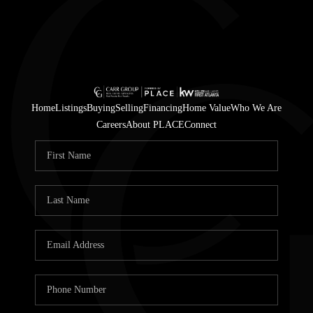
Home
Listings
Buying
Selling
Financing
Home Value
Who We Are
Careers
About PLACE
Connect