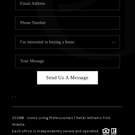
OUR VEND
REVI
CARE
TOP AREA
ABOUT PL
CONNE
Send Us A Message
,
,
2026
© Iconic Living Professionals | Keller Williams First
Atlanta
Each office is independently owned and operated.