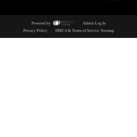
Powered by
Admin Log In
Privacy Policy
DMCA & Terms of Service
Sitemap