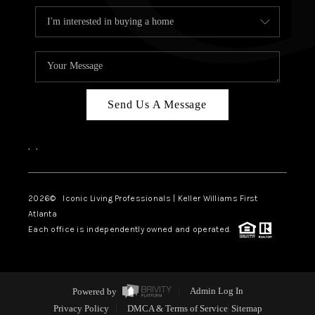
Send Us A Message
,
,
2026
© Iconic Living Professionals | Keller Williams First
Atlanta
Each office is independently owned and operated.
Powered by
Admin Log In
Privacy Policy
DMCA & Terms of Service
Sitemap