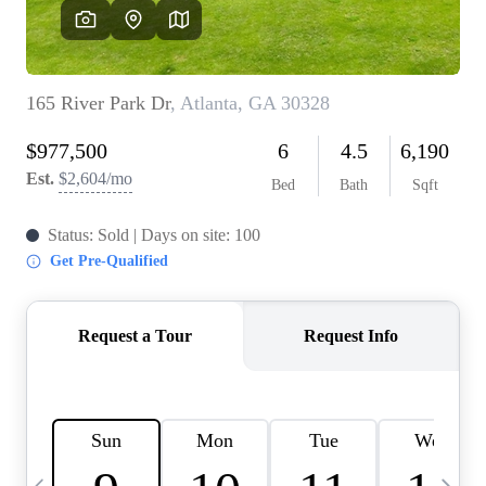
OUR VEND
REVI
CARE
TOP AREA
ABOUT PL
CONNE