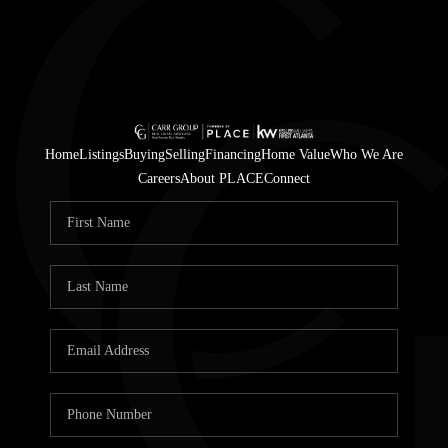
Home
Listings
Buying
Selling
Financing
Home Value
Who We Are
Careers
About PLACE
Connect