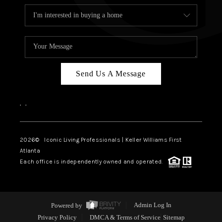
Send Us A Message
,
,
2026
© Iconic Living Professionals | Keller Williams First
Atlanta
Each office is independently owned and operated.
Powered by
Admin Log In
Privacy Policy
DMCA & Terms of Service
Sitemap