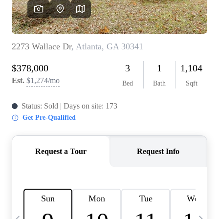
OUR VEND
REVI
CARE
TOP AREA
ABOUT PL
CONNE