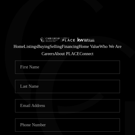
Home
Listings
Buying
Selling
Financing
Home Value
Who We Are
Careers
About PLACE
Connect