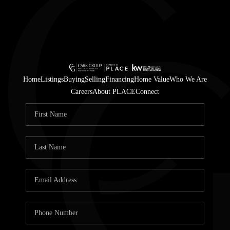
Home
Listings
Buying
Selling
Financing
Home Value
Who We Are
Careers
About PLACE
Connect