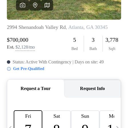
OUR VEND
REVI
CARE
TOP AREA
ABOUT PL
CONNE