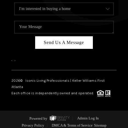
Send Us A Message
,
,
2026
© Iconic Living Professionals | Keller Williams First
Atlanta
Each office is independently owned and operated.
Powered by
Admin Log In
Privacy Policy
DMCA & Terms of Service
Sitemap