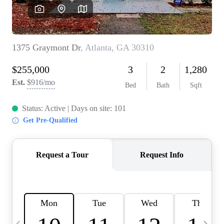
OUR VEND
REVI
CARE
TOP AREA
ABOUT PL
CONNE