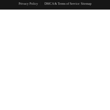
Privacy Policy
DMCA & Terms of Service
Sitemap