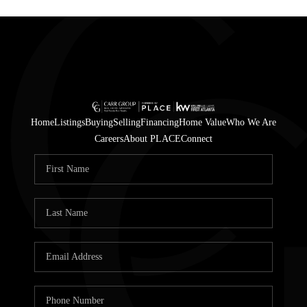
Home
Listings
Buying
Selling
Financing
Home Value
Who We Are
Careers
About PLACE
Connect