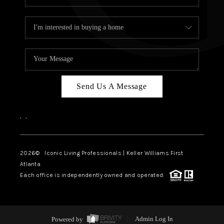
Send Us A Message
,
,
2026
© Iconic Living Professionals | Keller Williams First
Atlanta
Each office is independently owned and operated.
Powered by
Admin Log In