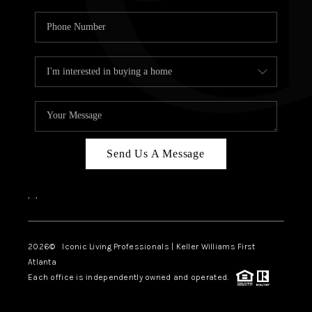
Send Us A Message
,
,
2026
© Iconic Living Professionals | Keller Williams First
Atlanta
Each office is independently owned and operated.