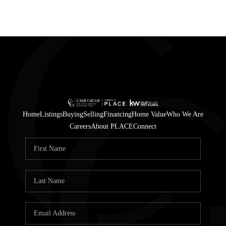
Home
Listings
Buying
Selling
Financing
Home Value
Who We Are
Careers
About PLACE
Connect