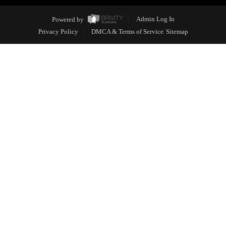
Powered by
Admin Log In
Privacy Policy
DMCA & Terms of Service
Sitemap