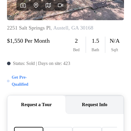
OUR VEND
REVI
CARE
TOP AREA
ABOUT PL
CONNE