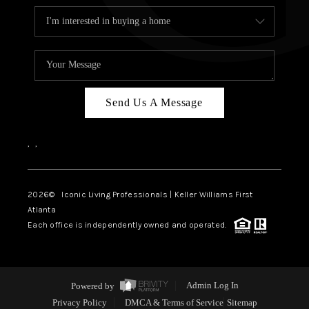
Send Us A Message
,
,
2026
© Iconic Living Professionals | Keller Williams First
Atlanta
Each office is independently owned and operated.
Powered by
Admin Log In
Privacy Policy
DMCA & Terms of Service
Sitemap