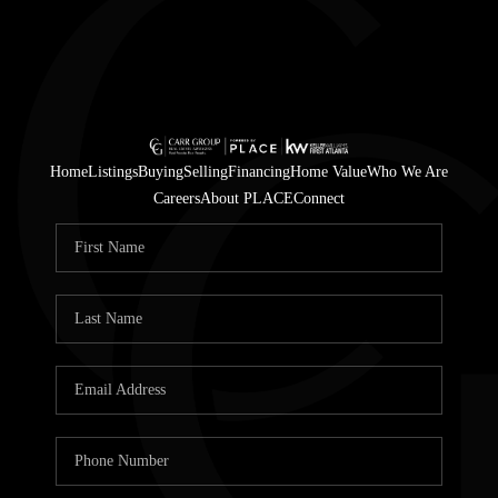
Home
Listings
Buying
Selling
Financing
Home Value
Who We Are
Careers
About PLACE
Connect