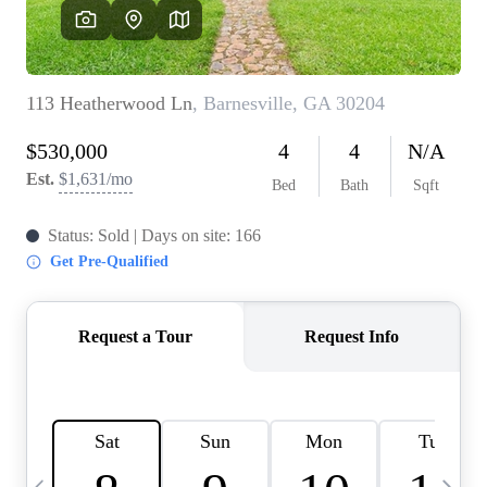
OUR VEND
REVI
CARE
TOP AREA
ABOUT PL
CONNE