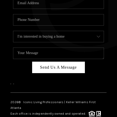
OUR VEND
REVI
CARE
TOP AREA
ABOUT PL
CONNE
Send Us A Message
,
,
2026
© Iconic Living Professionals | Keller Williams First
Atlanta
Each office is independently owned and operated.