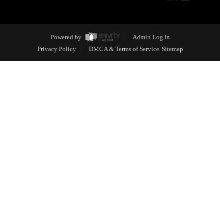
Powered by
Admin Log In
Privacy Policy
DMCA & Terms of Service
Sitemap