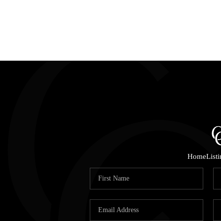
Home
List