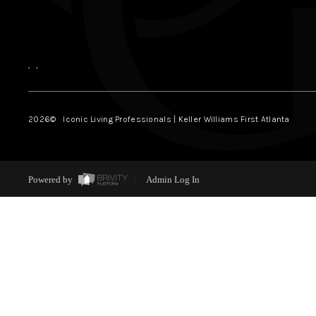
,
,
2026
© Iconic Living Professionals | Keller Williams First Atlanta
Powered by
Admin Log In