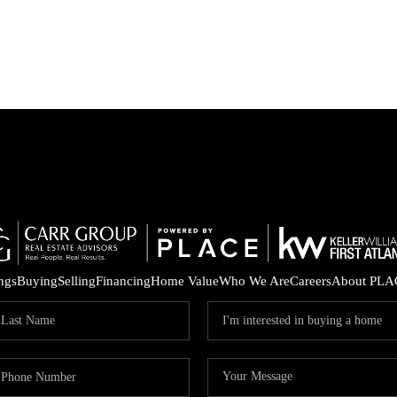
ings
Buying
Selling
Financing
Home Value
Who We Are
Careers
About PLA