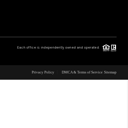
HOME VALUE
WHO WE ARE
Each office is independently owned and operated.
OUR VENDORS
REVIEWS
Privacy Policy
DMCA & Terms of Service
Sitemap
CAREERS
TOP AREAS
ABOUT PLACE