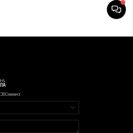
HOME
SEARCH LISTINGS
BUYING
CASH OFFER
CE
Connect
SELLING
FINANCING