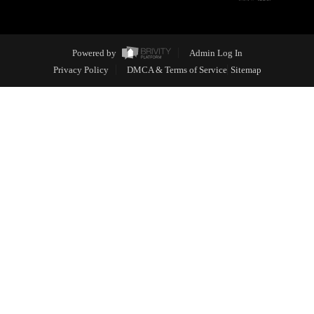
Powered by
Admin Log In
Privacy Policy
DMCA & Terms of Service
Sitemap