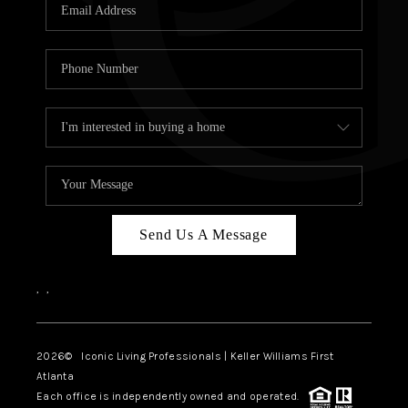
OUR VEND
REVI
CARE
TOP AREA
ABOUT PL
CONNE
Send Us A Message
,
,
2026
© Iconic Living Professionals | Keller Williams First
Atlanta
Each office is independently owned and operated.