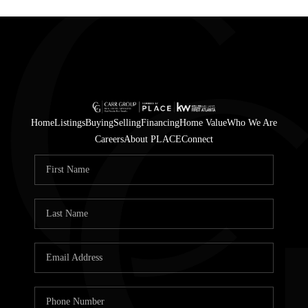
Home
Listings
Buying
Selling
Financing
Home Value
Who We Are
Careers
About PLACE
Connect