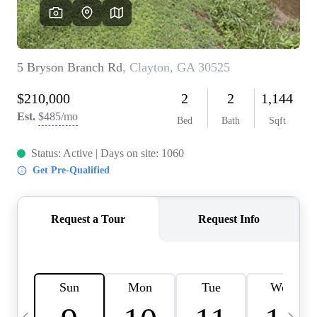
OUR VEND
REVI
CARE
TOP AREA
ABOUT PL
CONNE