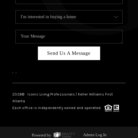
Send Us A Message
,
,
2026
© Iconic Living Professionals | Keller Williams First
Atlanta
Each office is independently owned and operated.
Powered by
Admin Log In