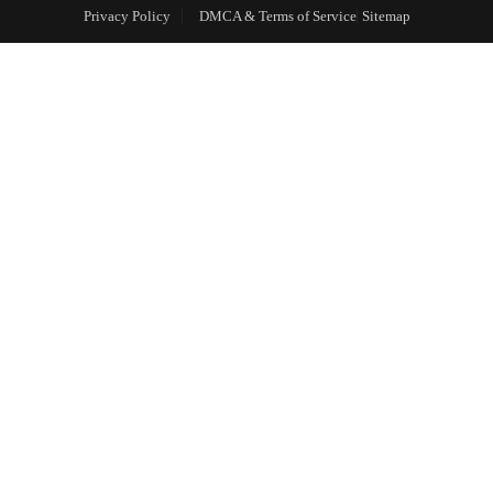
Privacy Policy
DMCA & Terms of Service
Sitemap