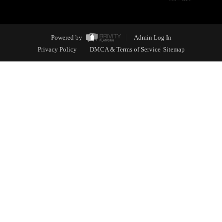
Powered by
Admin Log In
Privacy Policy
DMCA & Terms of Service
Sitemap