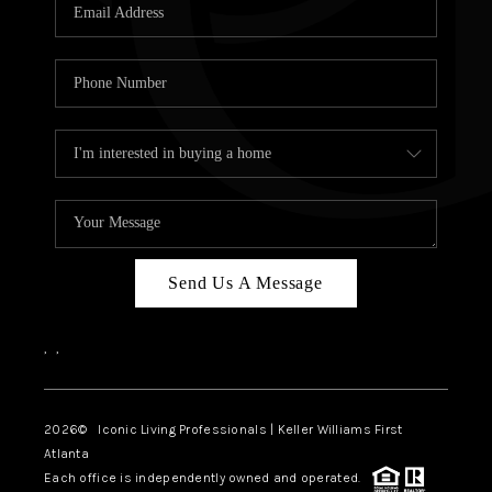
OUR VEND
REVI
CARE
TOP AREA
ABOUT PL
CONNE
Send Us A Message
,
,
2026
© Iconic Living Professionals | Keller Williams First
Atlanta
Each office is independently owned and operated.