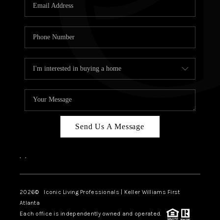
OUR VEND
REVI
CARE
TOP AREA
ABOUT PL
CONNE
Send Us A Message
,
,
2026
© Iconic Living Professionals | Keller Williams First
Atlanta
Each office is independently owned and operated.