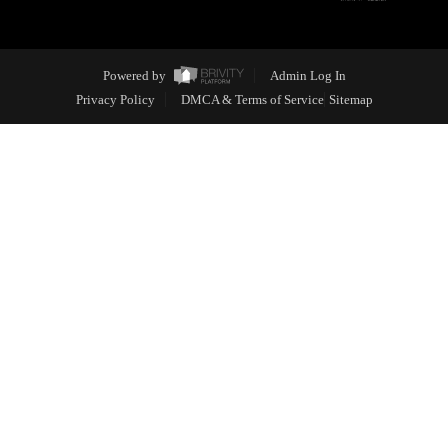
Powered by
Admin Log In
Privacy Policy
DMCA & Terms of Service
Sitemap