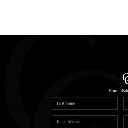
Home
List