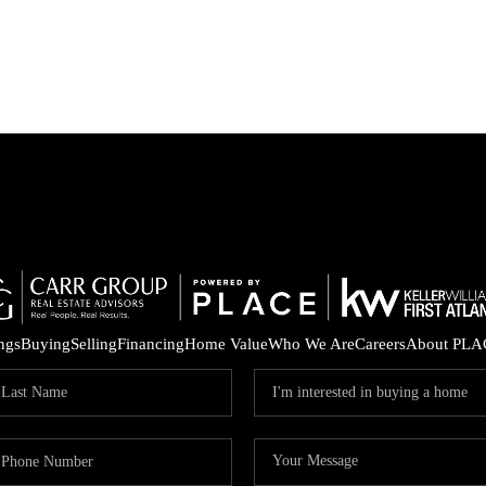
ings
Buying
Selling
Financing
Home Value
Who We Are
Careers
About PLA