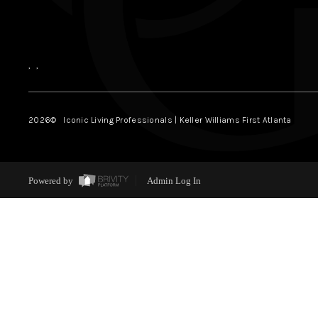
,
,
2026
© Iconic Living Professionals | Keller Williams First Atlanta
Powered by
Admin Log In