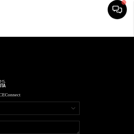
HOME
SEARCH LISTINGS
BUYING
CASH OFFER
CE
Connect
SELLING
FINANCING