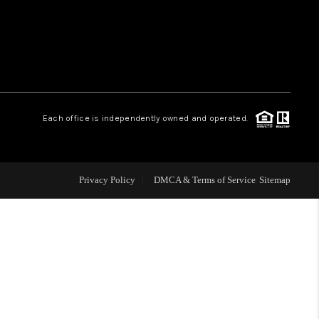
HOME VALUE
WHO WE ARE
Each office is independently owned and operated.
OUR VENDORS
REVIEWS
Privacy Policy
DMCA & Terms of Service
Sitemap
CAREERS
TOP AREAS
ABOUT PLACE