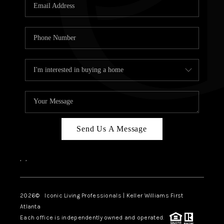
OUR VEND
REVI
CARE
TOP AREA
ABOUT PL
CONNE
Send Us A Message
,
,
2026
© Iconic Living Professionals | Keller Williams First
Atlanta
Each office is independently owned and operated.