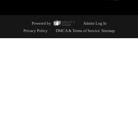
Powered by
Admin Log In
Privacy Policy
DMCA & Terms of Service
Sitemap