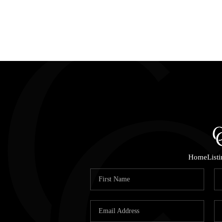
Home
List