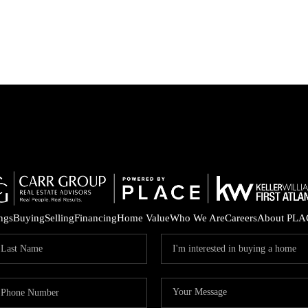
ings
Buying
Selling
Financing
Home Value
Who We Are
Careers
About PLA