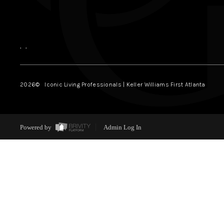
,
,
2026
© Iconic Living Professionals | Keller Williams First Atlanta
Powered by
Admin Log In