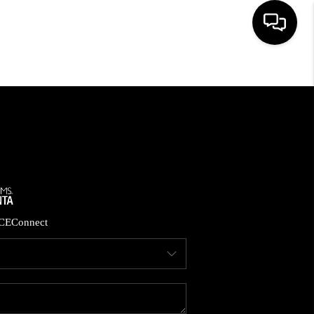
HOME
SEARCH LISTINGS
BUYING
CASH OFFER
CE
Connect
SELLING
FINANCING