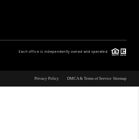
HOME VALUE
WHO WE ARE
Each office is independently owned and operated.
OUR VENDORS
REVIEWS
Privacy Policy
DMCA & Terms of Service
Sitemap
CAREERS
TOP AREAS
ABOUT PLACE