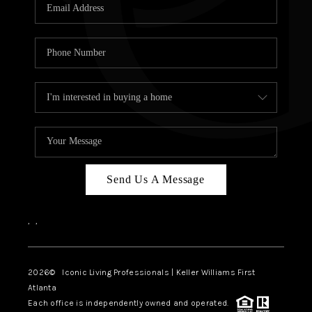
OUR VEND
REVI
CARE
TOP AREA
ABOUT PL
CONNE
Send Us A Message
,
,
2026
© Iconic Living Professionals | Keller Williams First
Atlanta
Each office is independently owned and operated.