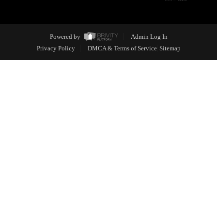
Powered by
Admin Log In
Privacy Policy
DMCA & Terms of Service
Sitemap