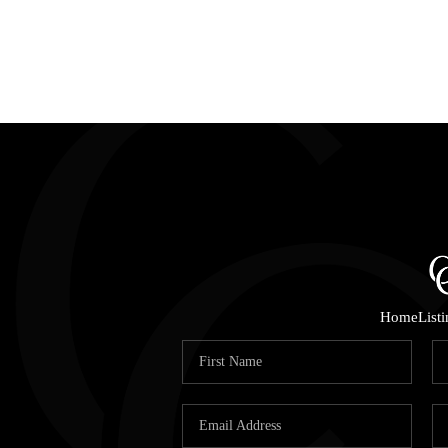
Home
List