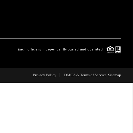
HOME VALUE
WHO WE ARE
Each office is independently owned and operated.
OUR VENDORS
REVIEWS
Privacy Policy
DMCA & Terms of Service
Sitemap
CAREERS
TOP AREAS
ABOUT PLACE