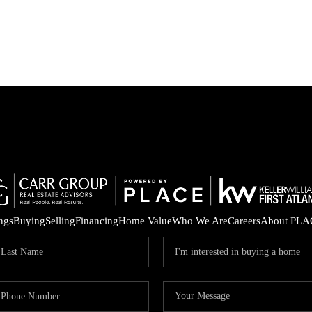
ings
Buying
Selling
Financing
Home Value
Who We Are
Careers
About PLA