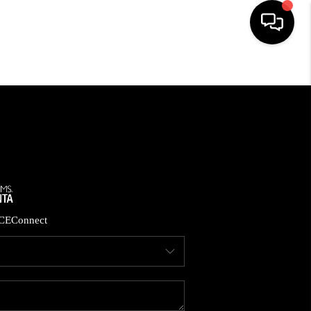
HOME
SEARCH LISTINGS
BUYING
CASH OFFER
CE
Connect
SELLING
FINANCING