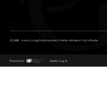
,
,
2026
© Iconic Living Professionals | Keller Williams First Atlanta
Powered by
Admin Log In