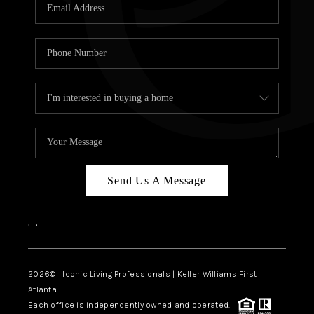
OUR VEND
REVI
CARE
TOP AREA
ABOUT PL
CONNE
Send Us A Message
,
,
2026
© Iconic Living Professionals | Keller Williams First
Atlanta
Each office is independently owned and operated.