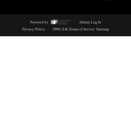
Powered by
Admin Log In
Privacy Policy
DMCA & Terms of Service
Sitemap