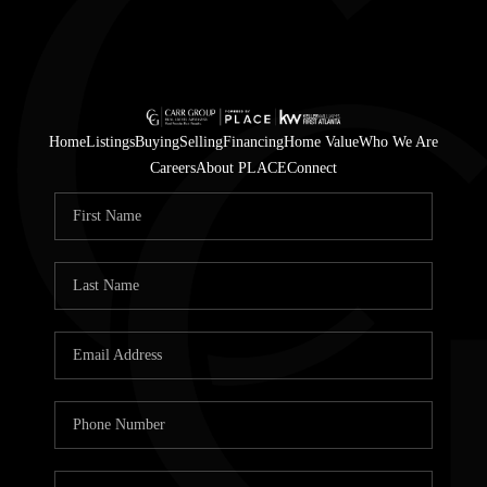
Home
Listings
Buying
Selling
Financing
Home Value
Who We Are
Careers
About PLACE
Connect