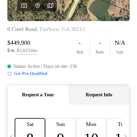
OUR VEND
REVI
CARE
TOP AREA
ABOUT PL
CONNE