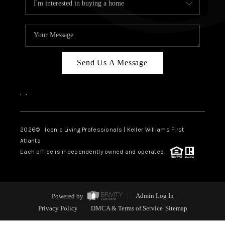
Send Us A Message
,
,
2026
© Iconic Living Professionals | Keller Williams First
Atlanta
Each office is independently owned and operated.
Powered by
Admin Log In
Privacy Policy
DMCA & Terms of Service
Sitemap