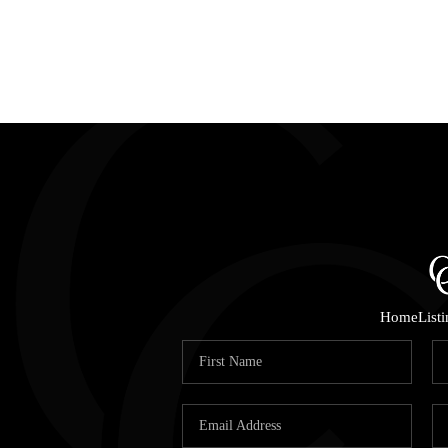
Home
List