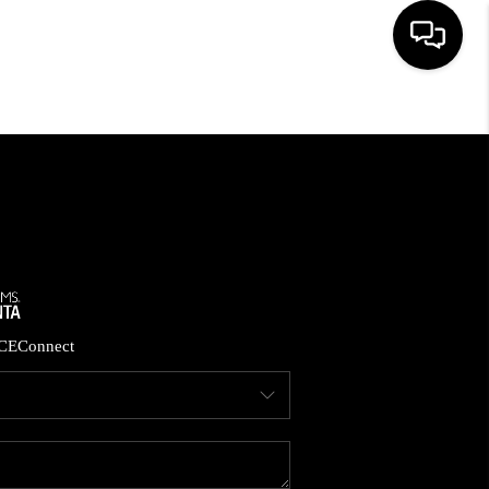
HOME
SEARCH LISTINGS
BUYING
CASH OFFER
CE
Connect
SELLING
FINANCING