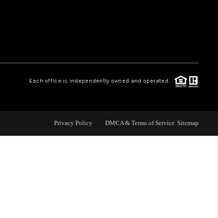
HOME VALUE
WHO WE ARE
Each office is independently owned and operated.
OUR VENDORS
REVIEWS
Privacy Policy
DMCA & Terms of Service
Sitemap
CAREERS
TOP AREAS
ABOUT PLACE