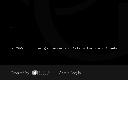
,
,
2026
© Iconic Living Professionals | Keller Williams First Atlanta
Powered by
Admin Log In