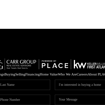
ings
Buying
Selling
Financing
Home Value
Who We Are
Careers
About PLA