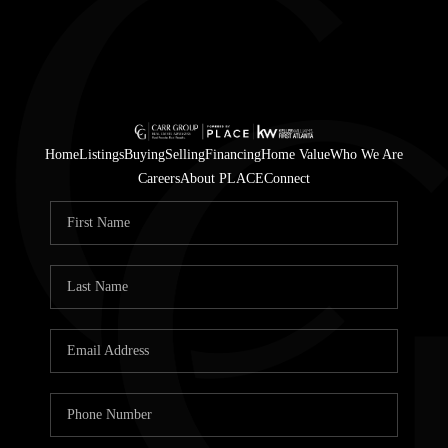
Home
Listings
Buying
Selling
Financing
Home Value
Who We Are
Careers
About PLACE
Connect