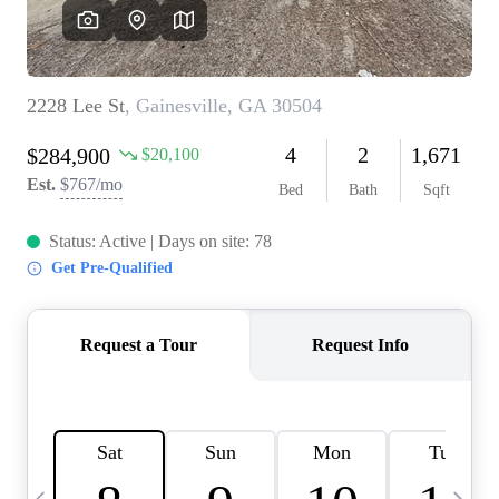
OUR VEND
REVI
CARE
TOP AREA
ABOUT PL
CONNE