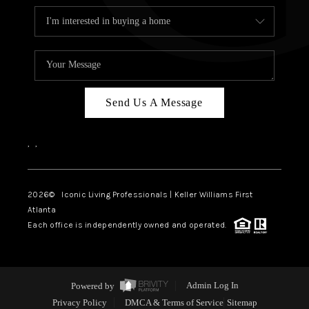
Send Us A Message
,
,
2026
© Iconic Living Professionals | Keller Williams First
Atlanta
Each office is independently owned and operated.
Powered by
Admin Log In
Privacy Policy
DMCA & Terms of Service
Sitemap