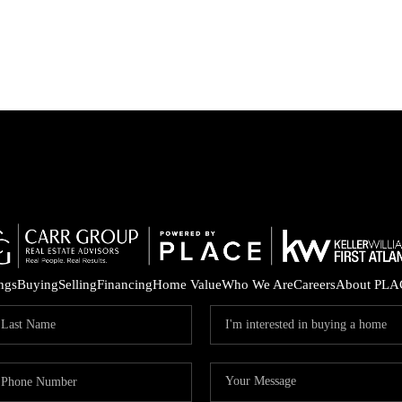
ings
Buying
Selling
Financing
Home Value
Who We Are
Careers
About PLA