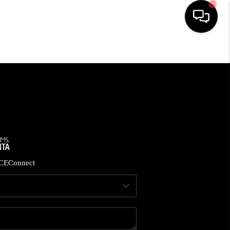
HOME
SEARCH LISTINGS
BUYING
CASH OFFER
CE
Connect
SELLING
FINANCING