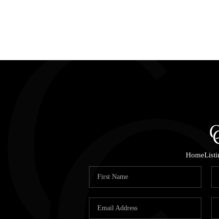
Home
List