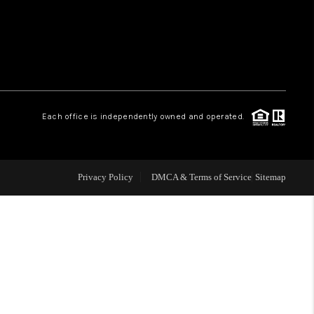
HOME VALUE
WHO WE ARE
Each office is independently owned and operated.
OUR VENDORS
REVIEWS
Privacy Policy
DMCA & Terms of Service
Sitemap
CAREERS
TOP AREAS
ABOUT PLACE