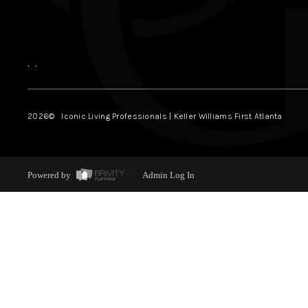
,
,
2026
© Iconic Living Professionals | Keller Williams First Atlanta
Powered by
Admin Log In