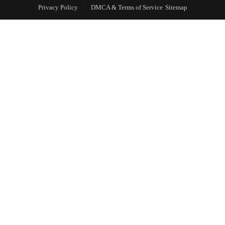
Privacy Policy
DMCA & Terms of Service
Sitemap