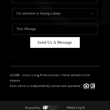
Send Us A Message
,
,
2026
© Iconic Living Professionals | Keller Williams First
Atlanta
Each office is independently owned and operated.
Powered by
Admin Log In