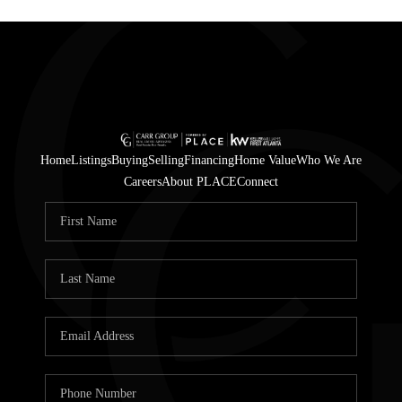
Home
Listings
Buying
Selling
Financing
Home Value
Who We Are
Careers
About PLACE
Connect