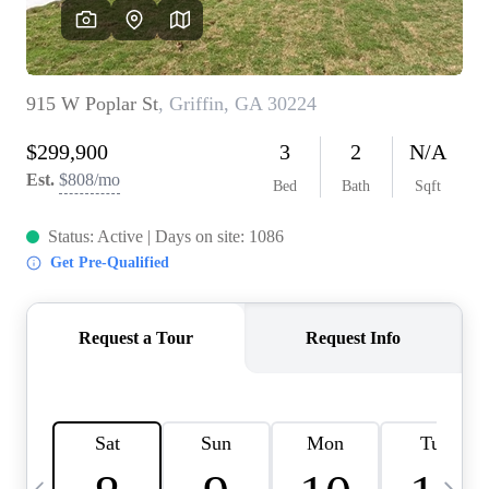
OUR VEND
REVI
CARE
TOP AREA
ABOUT PL
CONNE