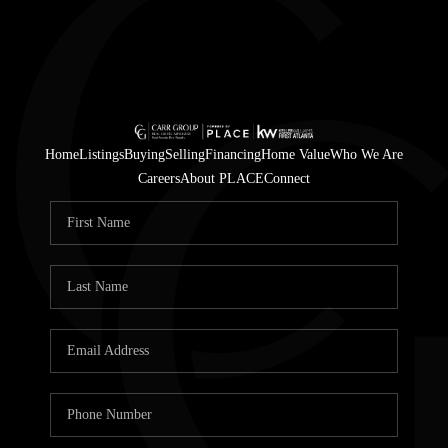
Home
Listings
Buying
Selling
Financing
Home Value
Who We Are
Careers
About PLACE
Connect