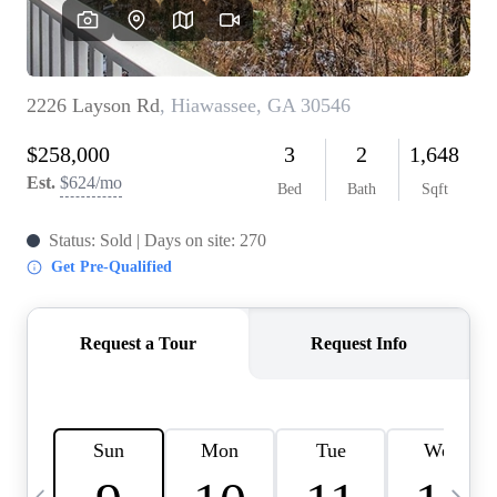
OUR VEND
REVI
CARE
TOP AREA
ABOUT PL
CONNE