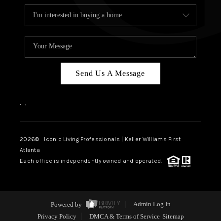
Send Us A Message
,
,
2026
© Iconic Living Professionals | Keller Williams First
Atlanta
Each office is independently owned and operated.
Powered by
Admin Log In
Privacy Policy
DMCA & Terms of Service
Sitemap