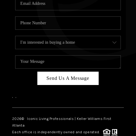
OUR VEND
REVI
CARE
TOP AREA
ABOUT PL
CONNE
Send Us A Message
,
,
2026
© Iconic Living Professionals | Keller Williams First
Atlanta
Each office is independently owned and operated.