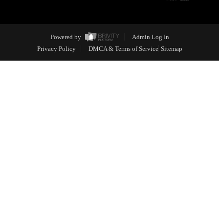
Powered by
Admin Log In
Privacy Policy
DMCA & Terms of Service
Sitemap