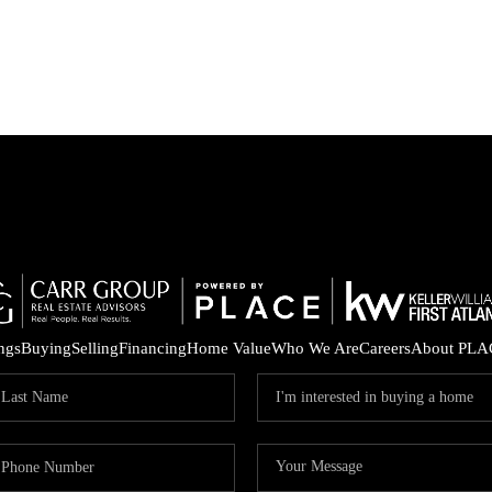
ings
Buying
Selling
Financing
Home Value
Who We Are
Careers
About PLA