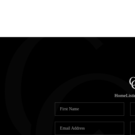
Home
List