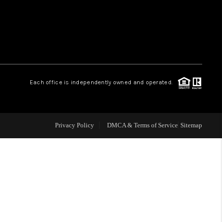
HOME VALUE
WHO WE ARE
Each office is independently owned and operated.
OUR VENDORS
REVIEWS
Privacy Policy
DMCA & Terms of Service
Sitemap
CAREERS
TOP AREAS
ABOUT PLACE