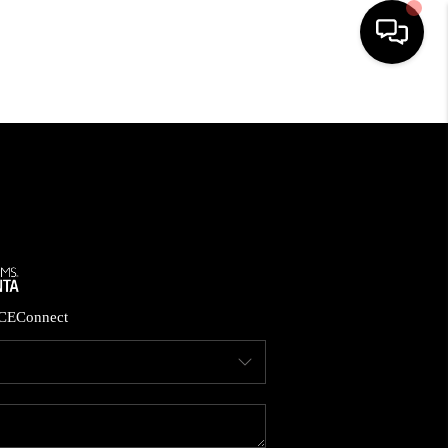
HOME
SEARCH LISTINGS
BUYING
CASH OFFER
CE
Connect
SELLING
FINANCING