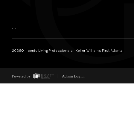
,
,
2026
© Iconic Living Professionals | Keller Williams First Atlanta
Powered by
Admin Log In