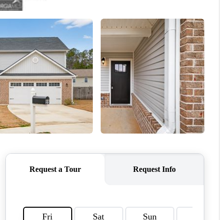
HOME VALUE
WHO WE ARE
OUR VENDORS
REVIEWS
CAREERS
TOP AREAS
ABOUT PLACE