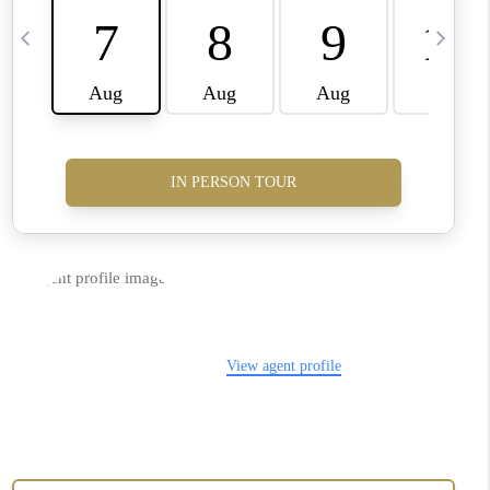
CONNECT