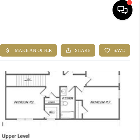
HOME
SEARCH LISTINGS
BUYING
CASH OFFER
SELLING
FINANCING