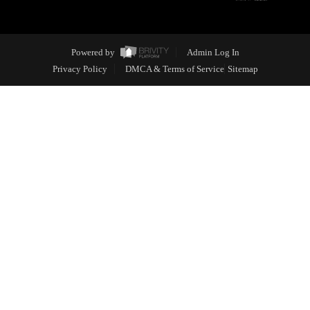
Powered by
Admin Log In
Privacy Policy
DMCA & Terms of Service
Sitemap