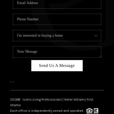
OUR VEND
REVI
CARE
TOP AREA
ABOUT PL
CONNE
Send Us A Message
,
,
2026
© Iconic Living Professionals | Keller Williams First
Atlanta
Each office is independently owned and operated.