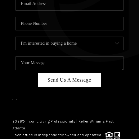
OUR VEND
REVI
CARE
TOP AREA
ABOUT PL
CONNE
Send Us A Message
,
,
2026
© Iconic Living Professionals | Keller Williams First
Atlanta
Each office is independently owned and operated.