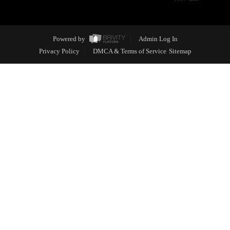
Powered by
Admin Log In
Privacy Policy
DMCA & Terms of Service
Sitemap