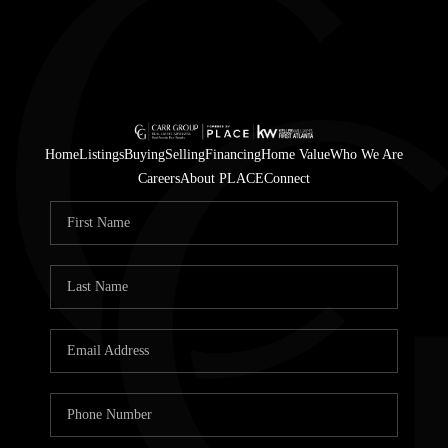
Home
Listings
Buying
Selling
Financing
Home Value
Who We Are
Careers
About PLACE
Connect