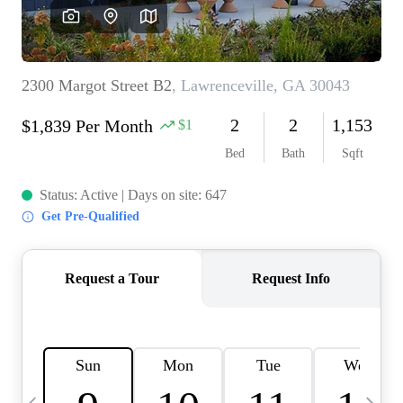
OUR VEND
REVI
CARE
TOP AREA
ABOUT PL
CONNE