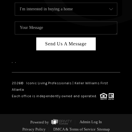
Send Us A Message
,
,
2026
© Iconic Living Professionals | Keller Williams First
Atlanta
Each office is independently owned and operated.
Powered by
Admin Log In
Privacy Policy
DMCA & Terms of Service
Sitemap