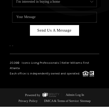
Send Us A Message
,
,
2026
© Iconic Living Professionals | Keller Williams First
Atlanta
Each office is independently owned and operated.
Powered by
Admin Log In
Privacy Policy
DMCA & Terms of Service
Sitemap