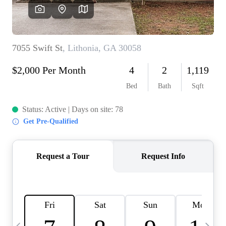
OUR VEND
REVI
CARE
TOP AREA
ABOUT PL
CONNE