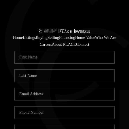
Home
Listings
Buying
Selling
Financing
Home Value
Who We Are
Careers
About PLACE
Connect