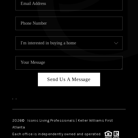
OUR VEND
REVI
CARE
TOP AREA
ABOUT PL
CONNE
Send Us A Message
,
,
2026
© Iconic Living Professionals | Keller Williams First
Atlanta
Each office is independently owned and operated.