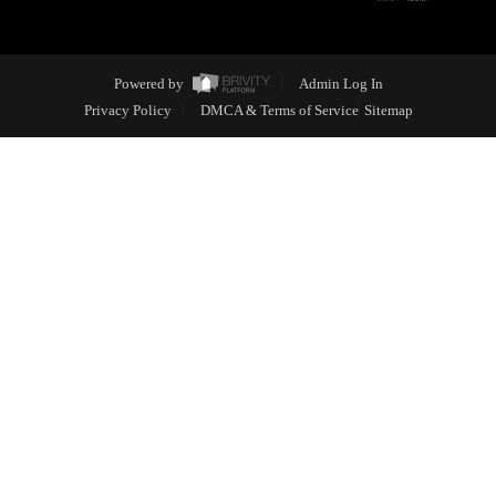
Powered by
Admin Log In
Privacy Policy
DMCA & Terms of Service
Sitemap