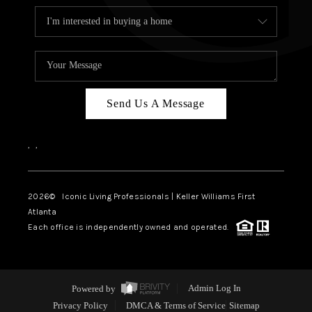
Send Us A Message
,
,
2026
© Iconic Living Professionals | Keller Williams First
Atlanta
Each office is independently owned and operated.
Powered by
Admin Log In
Privacy Policy
DMCA & Terms of Service
Sitemap