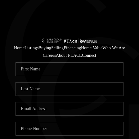
Home
Listings
Buying
Selling
Financing
Home Value
Who We Are
Careers
About PLACE
Connect