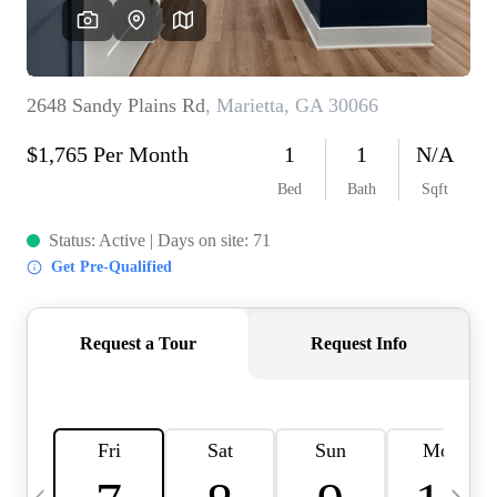
OUR VEND
REVI
CARE
TOP AREA
ABOUT PL
CONNE