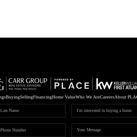
ings
Buying
Selling
Financing
Home Value
Who We Are
Careers
About PLA