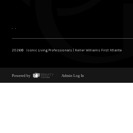
,
,
2026
© Iconic Living Professionals | Keller Williams First Atlanta
Powered by
Admin Log In