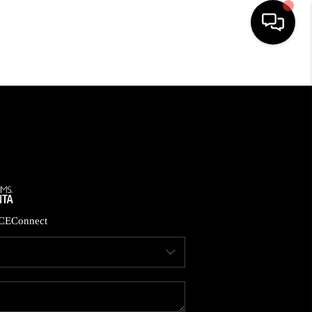
HOME
SEARCH LISTINGS
BUYING
CASH OFFER
CE
Connect
SELLING
FINANCING