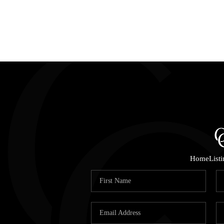
Home
List