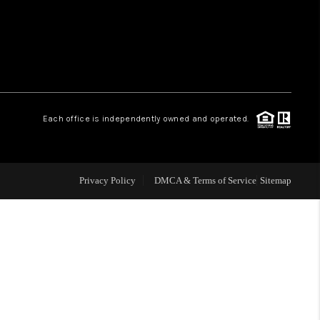
HOME VALUE
WHO WE ARE
Each office is independently owned and operated.
OUR VENDORS
REVIEWS
Privacy Policy
DMCA & Terms of Service
Sitemap
CAREERS
TOP AREAS
ABOUT PLACE