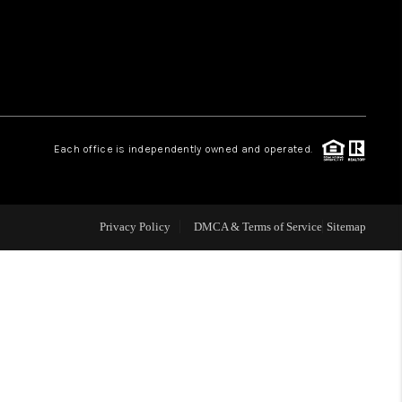
HOME VALUE
WHO WE ARE
Each office is independently owned and operated.
OUR VENDORS
REVIEWS
Privacy Policy
DMCA & Terms of Service
Sitemap
CAREERS
TOP AREAS
ABOUT PLACE