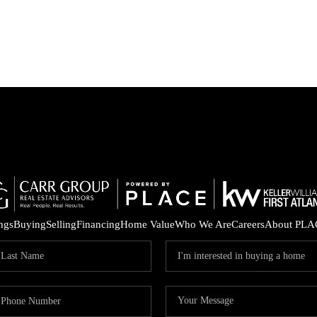
ings
Buying
Selling
Financing
Home Value
Who We Are
Careers
About PLA