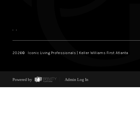
,
,
2026
© Iconic Living Professionals | Keller Williams First Atlanta
Powered by
Admin Log In