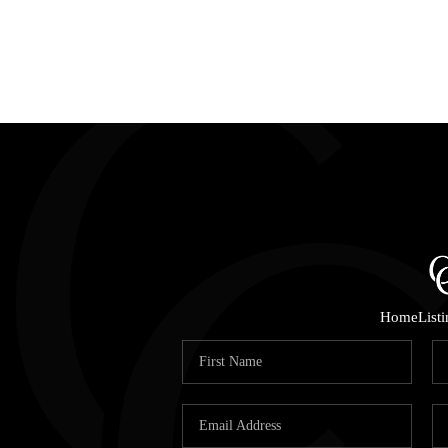
Home
List