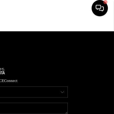
HOME
SEARCH LISTINGS
BUYING
CASH OFFER
CE
Connect
SELLING
FINANCING