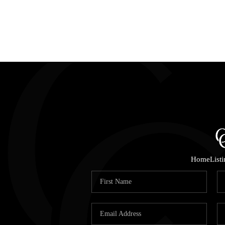
Home
List