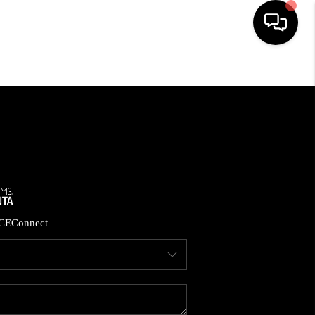
HOME
SEARCH LISTINGS
BUYING
CASH OFFER
CE
Connect
SELLING
FINANCING