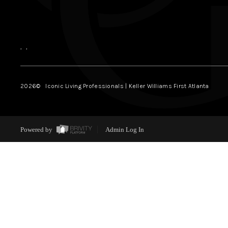
,
,
2026
© Iconic Living Professionals | Keller Williams First Atlanta
Powered by
Admin Log In