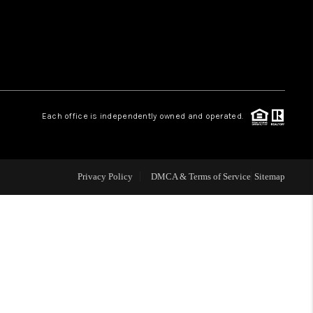
HOME VALUE
WHO WE ARE
Each office is independently owned and operated.
OUR VENDORS
REVIEWS
Privacy Policy
DMCA & Terms of Service
Sitemap
CAREERS
TOP AREAS
ABOUT PLACE