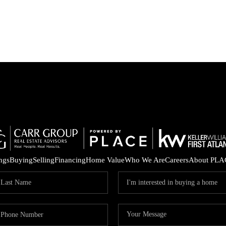
ings
Buying
Selling
Financing
Home Value
Who We Are
Careers
About PLA