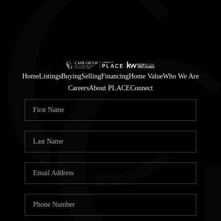
Home
Listings
Buying
Selling
Financing
Home Value
Who We Are
Careers
About PLACE
Connect