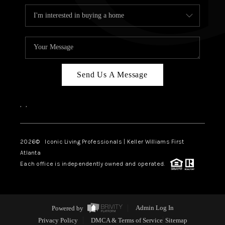
Send Us A Message
,
,
2026
© Iconic Living Professionals | Keller Williams First
Atlanta
Each office is independently owned and operated.
Powered by
Admin Log In
Privacy Policy
DMCA & Terms of Service
Sitemap