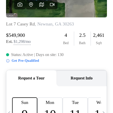
OUR VEND
REVI
CARE
TOP AREA
ABOUT PL
CONNE