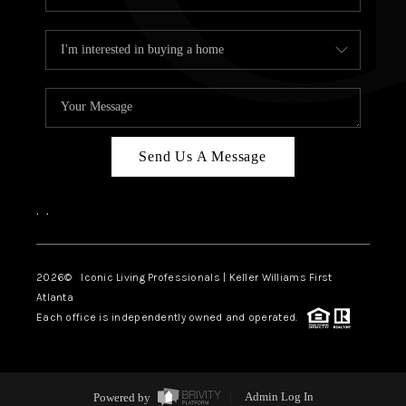
Send Us A Message
,
,
2026
© Iconic Living Professionals | Keller Williams First
Atlanta
Each office is independently owned and operated.
Powered by
Admin Log In