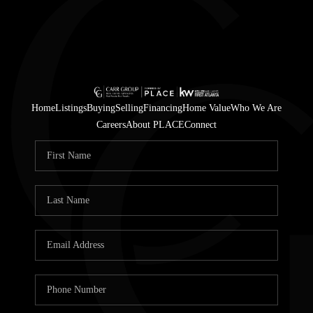
Home
Listings
Buying
Selling
Financing
Home Value
Who We Are
Careers
About PLACE
Connect