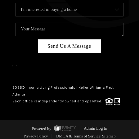
Send Us A Message
,
,
2026
© Iconic Living Professionals | Keller Williams First
Atlanta
Each office is independently owned and operated.
Powered by
Admin Log In
Privacy Policy
DMCA & Terms of Service
Sitemap