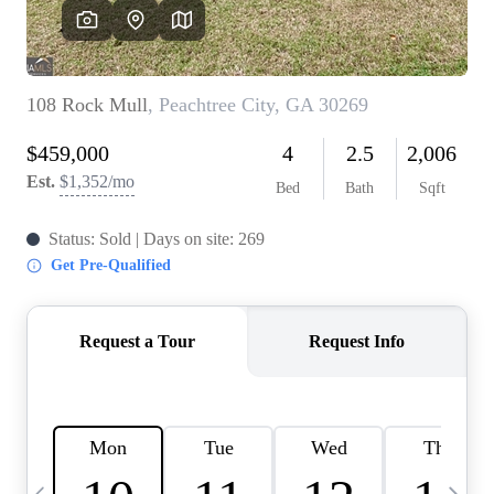
OUR VEND
REVI
CARE
TOP AREA
ABOUT PL
CONNE