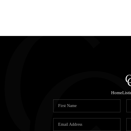
Home
List