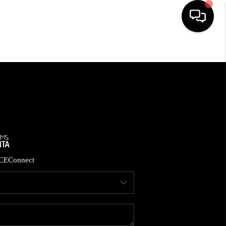
HOME
SEARCH LISTINGS
BUYING
CASH OFFER
CE
Connect
SELLING
FINANCING