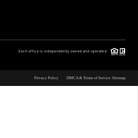
HOME VALUE
WHO WE ARE
Each office is independently owned and operated.
OUR VENDORS
REVIEWS
Privacy Policy
DMCA & Terms of Service
Sitemap
CAREERS
TOP AREAS
ABOUT PLACE