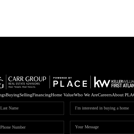
ings
Buying
Selling
Financing
Home Value
Who We Are
Careers
About PLA