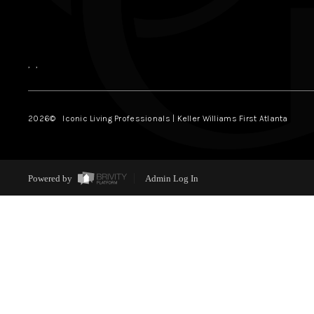
,
,
2026
© Iconic Living Professionals | Keller Williams First Atlanta
Powered by
Admin Log In